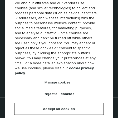
We and our affiliates and our vendors use
How to Buy
cookies (and similar technologies) to collect and
Careers
process personal data (such as device identifiers,
IP addresses, and website interactions) with the
System Requirements
purpose to personalise website content, provide
social media features, for marketing purposes,
Privacy
and to analyse our traffic. Some cookies are
necessary and can’t be turned off while others
Privacy Statement
are used only if you consent. You may accept or
reject all these cookies or consent to specific
Accessibility
purposes, by clicking the appropriate buttons
below. You may change your preferences at any
Cookie Policy
time. For a more detailed explanation about how
we use cookies, please visit our
cookie privacy
Cookie Preferences
policy.
Manage cookies
Reject all cookies
© 2026 CNC Software, LLC. All rights reserved.
Accept all cookies