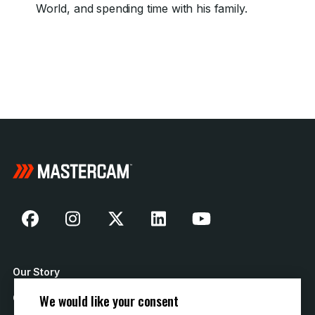
World, and spending time with his family.
Our Story
We would like your consent
Contact Us