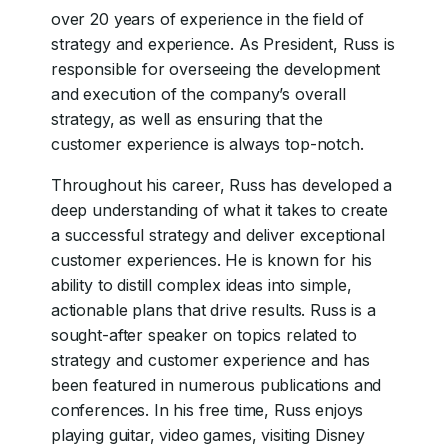
over 20 years of experience in the field of
strategy and experience. As President, Russ is
responsible for overseeing the development
and execution of the company’s overall
strategy, as well as ensuring that the
customer experience is always top-notch.
Throughout his career, Russ has developed a
deep understanding of what it takes to create
a successful strategy and deliver exceptional
customer experiences. He is known for his
ability to distill complex ideas into simple,
actionable plans that drive results. Russ is a
sought-after speaker on topics related to
strategy and customer experience and has
been featured in numerous publications and
conferences. In his free time, Russ enjoys
playing guitar, video games, visiting Disney