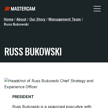
Home
/
About
/
Our Story
/
Management Team
/
Russ Bukowski
RUSS BUKOWSKI
PRESIDENT
Russ Bukowski is a seasoned executive with