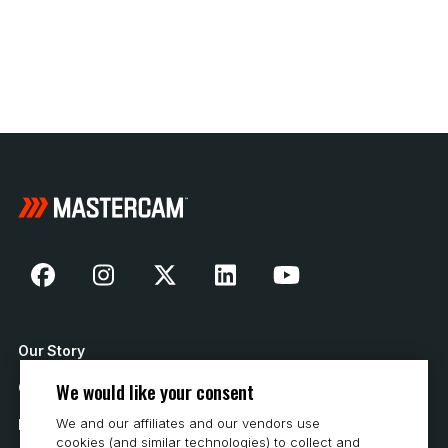
Our Story
We would like your consent
Contact Us
We and our affiliates and our vendors use
How to Buy
cookies (and similar technologies) to collect and