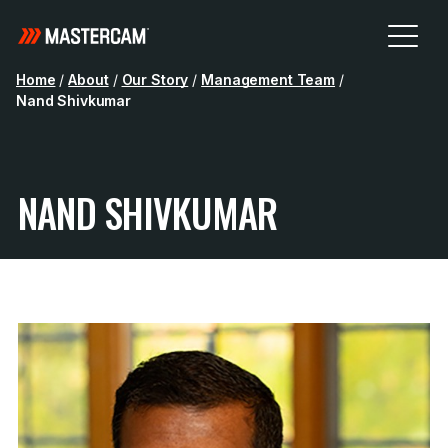
Home
/
About
/
Our Story
/
Management Team
/
Nand Shivkumar
NAND SHIVKUMAR