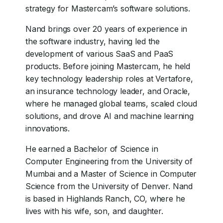
strategy for Mastercam’s software solutions.
Nand brings over 20 years of experience in
the software industry, having led the
development of various SaaS and PaaS
products. Before joining Mastercam, he held
key technology leadership roles at Vertafore,
an insurance technology leader, and Oracle,
where he managed global teams, scaled cloud
solutions, and drove AI and machine learning
innovations.
He earned a Bachelor of Science in
Computer Engineering from the University of
Mumbai and a Master of Science in Computer
Science from the University of Denver. Nand
is based in Highlands Ranch, CO, where he
lives with his wife, son, and daughter.