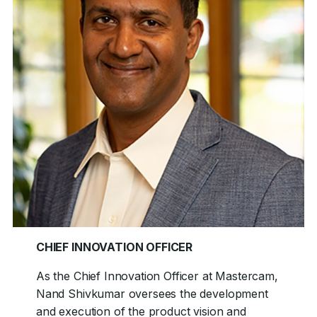
CHIEF INNOVATION OFFICER
As the Chief Innovation Officer at Mastercam,
Nand Shivkumar oversees the development
and execution of the product vision and