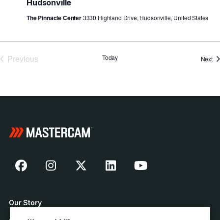
Hudsonville
The Pinnacle Center
3330 Highland Drive, Hudsonville, United States
Previous
Today
Ev
Next
Events
Our Story