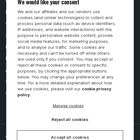
We would like your consent
Contact Us
We and our affiliates and our vendors use
How to Buy
cookies (and similar technologies) to collect and
Careers
process personal data (such as device identifiers,
IP addresses, and website interactions) with the
System Requirements
purpose to personalise website content, provide
social media features, for marketing purposes,
Privacy
and to analyse our traffic. Some cookies are
necessary and can’t be turned off while others
Privacy Statement
are used only if you consent. You may accept or
reject all these cookies or consent to specific
Accessibility
purposes, by clicking the appropriate buttons
below. You may change your preferences at any
Cookie Policy
time. For a more detailed explanation about how
we use cookies, please visit our
cookie privacy
Cookie Preferences
policy.
Manage cookies
Reject all cookies
© 2026 CNC Software, LLC. All rights reserved.
Accept all cookies