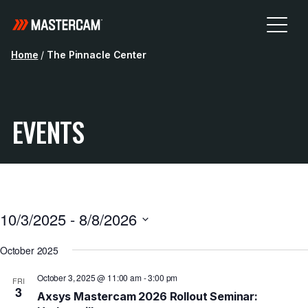
Home
/
The Pinnacle Center
EVENTS
10/3/2025
 - 
8/8/2026
Select
October 2025
date.
October 3, 2025 @ 11:00 am
-
3:00 pm
FRI
3
Axsys Mastercam 2026 Rollout Seminar: