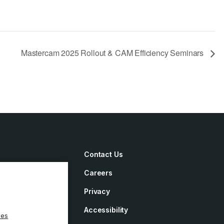
Mastercam 2025 Rollout & CAM Efficiency Seminars
Contact Us
Careers
irements
Privacy
ement
Accessibility
ies