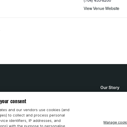
(704) 455-8200
View Venue Website
e
Our Story
How to Buy
 your consent
System Requ
iates and our vendors use cookies (and
gies) to collect and process personal
Privacy Stat
vice identifiers, IP addresses, and
Manage cook
ions) with the purpose to personalise