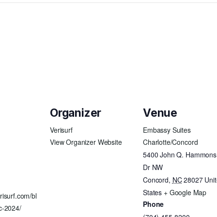
Organizer
Venue
Verisurf
Embassy Suites
View Organizer Website
Charlotte/Concord
5400 John Q. Hammons
Dr NW
Concord
,
NC
28027
Uni
States
+ Google Map
risurf.com/bl
Phone
c-2024/