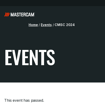
Home
/
Events
/
CMSC 2024
EVENTS
This event has passed.