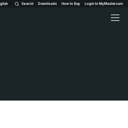
glish
Search
Downloads
How to Buy
Login to MyMastercam