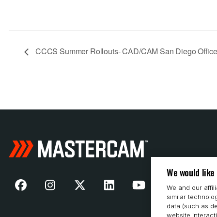
CCCS Summer Rollouts- CAD/CAM San Diego Offic
We would like
We and our affil
similar technolo
data (such as de
website interact