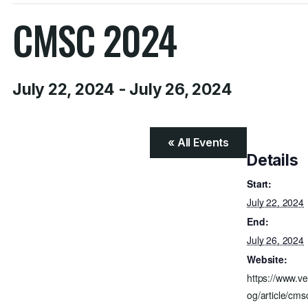
CMSC 2024
July 22, 2024
-
July 26, 2024
« All Events
Details
Start:
July 22, 2024
End:
July 26, 2024
Website:
https://www.ve
og/article/cms