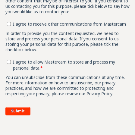
other content that may be of interest to you. If you consent to
us contacting you for this purpose, please tick below to say how
you would like us to contact you:
I agree to receive other communications from Mastercam.
In order to provide you the content requested, we need to
store and process your personal data. If you consent to us
storing your personal data for this purpose, please tick the
checkbox below.
I agree to allow Mastercam to store and process my
personal data.
*
You can unsubscribe from these communications at any time.
For more information on how to unsubscribe, our privacy
practices, and how we are committed to protecting and
respecting your privacy, please review our Privacy Policy.