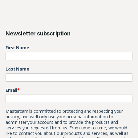
Newsletter subscription
First Name
Last Name
Email
*
Mastercam is committed to protecting and respecting your
privacy, and we’ll only use your personal information to
administer your account and to provide the products and
services you requested from us. From time to time, we would
like to contact you about our products and services, as well as