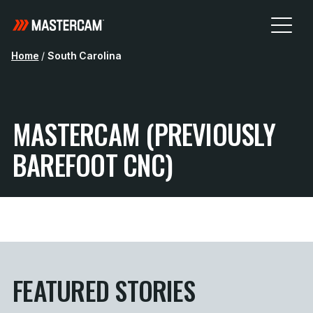
Home
/
South Carolina
MASTERCAM (PREVIOUSLY
BAREFOOT CNC)
FEATURED STORIES