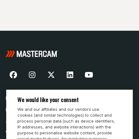
We would like your consent
Nasza historia
We and our affiliates and our vendors use
Kontakt
cookies (and similar technologies) to collect and
Jak kupować
process personal data (such as device identifiers,
IP addresses, and website interactions) with the
Wymagania systemowe
purpose to personalise website content, provide
social media features, for marketing purposes,