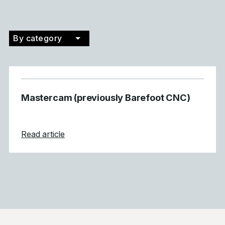
By category
Filter by category
Mastercam (previously Barefoot CNC)
about Mastercam (previously Barefoot CN
Read article