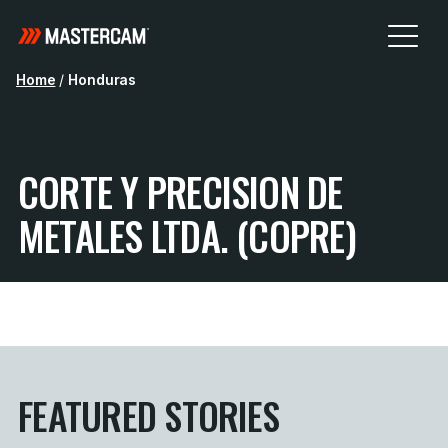
Home
/
Honduras
CORTE Y PRECISION DE
METALES LTDA. (COPRE)
FEATURED STORIES