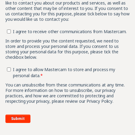
like to contact you about our products and services, as well as
other content that may be of interest to you. If you consent to
us contacting you for this purpose, please tick below to say how
you would like us to contact you:
I agree to receive other communications from Mastercam.
In order to provide you the content requested, we need to
store and process your personal data. If you consent to us
storing your personal data for this purpose, please tick the
checkbox below.
I agree to allow Mastercam to store and process my
personal data.
*
You can unsubscribe from these communications at any time.
For more information on how to unsubscribe, our privacy
practices, and how we are committed to protecting and
respecting your privacy, please review our Privacy Policy.