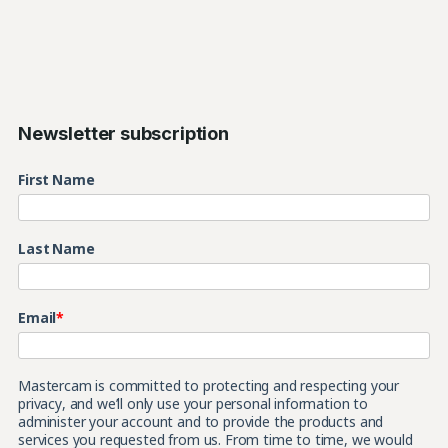
Newsletter subscription
First Name
Last Name
Email
*
Mastercam is committed to protecting and respecting your
privacy, and we’ll only use your personal information to
administer your account and to provide the products and
services you requested from us. From time to time, we would