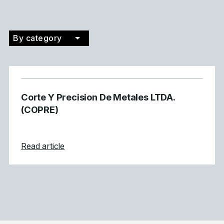
By category
Filter by category
Corte Y Precision De Metales LTDA.
(COPRE)
about Corte Y Precision De Metales LTDA
Read article