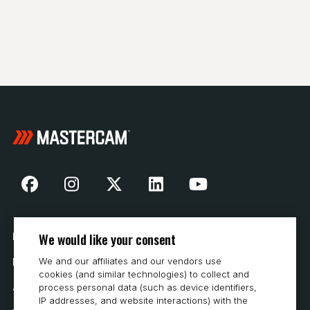
We would like your consent
Nasza historia
We and our affiliates and our vendors use
Kontakt
cookies (and similar technologies) to collect and
Jak kupować
process personal data (such as device identifiers,
IP addresses, and website interactions) with the