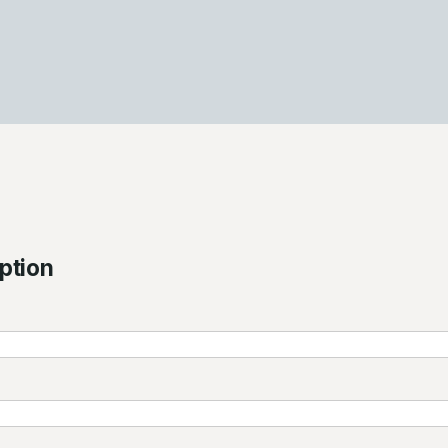
ption