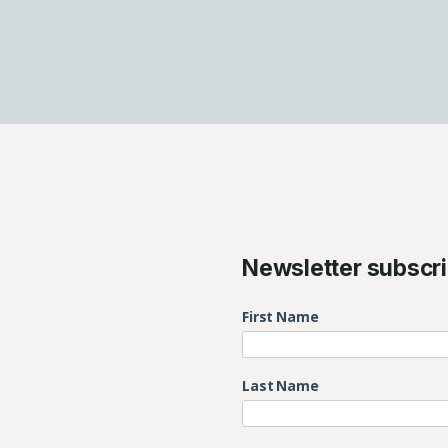
Newsletter subscri
First Name
Last Name