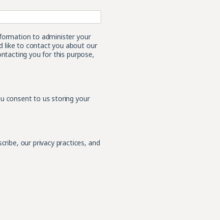
nformation to administer your
 like to contact you about our
ontacting you for this purpose,
ou consent to us storing your
ibe, our privacy practices, and