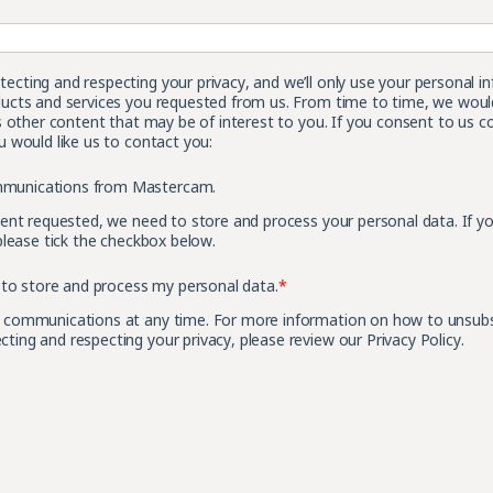
cting and respecting your privacy, and we’ll only use your personal i
ucts and services you requested from us. From time to time, we would
s other content that may be of interest to you. If you consent to us c
 would like us to contact you:
ommunications from Mastercam.
tent requested, we need to store and process your personal data. If y
please tick the checkbox below.
to store and process my personal data.
*
 communications at any time. For more information on how to unsubscr
ing and respecting your privacy, please review our Privacy Policy.