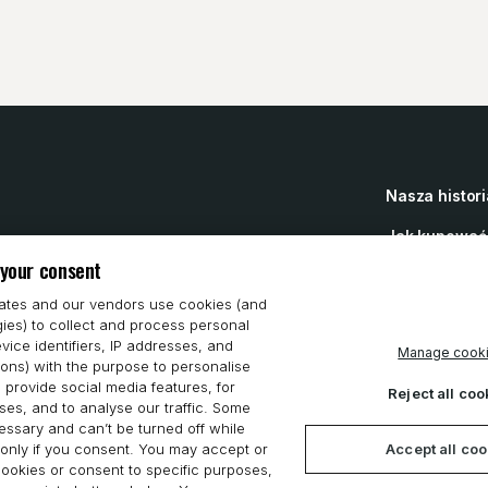
Nasza histori
Jak kupować
 your consent
Prywatność
iates and our vendors use cookies (and
gies) to collect and process personal
Oświadczenie
vice identifiers, IP addresses, and
Manage cook
ions) with the purpose to personalise
Cookie Prefe
 provide social media features, for
Reject all coo
es, and to analyse our traffic. Some
ssary and can’t be turned off while
Accept all co
only if you consent. You may accept or
 cookies or consent to specific purposes,