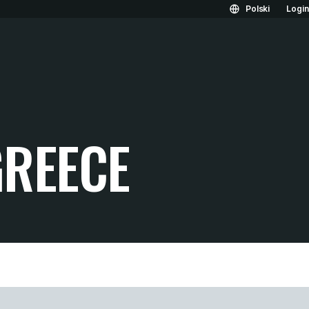
Polski
Logi
REECE