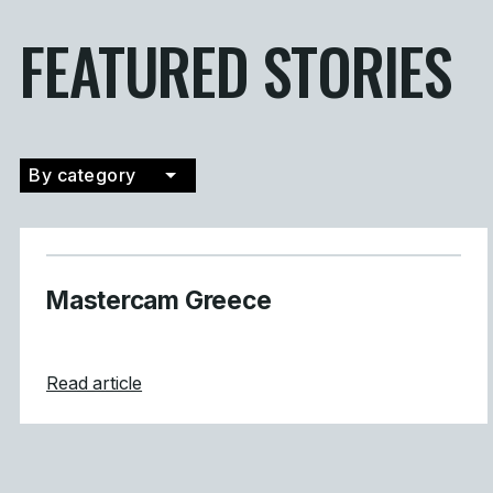
FEATURED STORIES
By category
Filter by category
Mastercam Greece
about Mastercam Greece
Read article