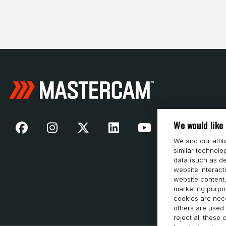
We would like
We and our affil
similar technolo
data (such as de
website interact
website content,
marketing purpos
cookies are nece
others are used 
reject all these