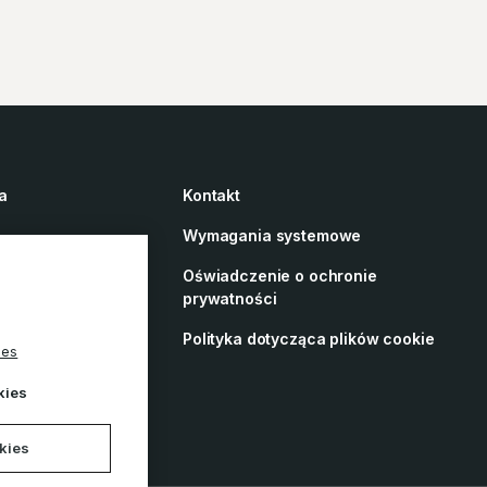
a
Kontakt
Wymagania systemowe
Oświadczenie o ochronie
prywatności
 o dostępności
Polityka dotycząca plików cookie
ies
rences
kies
okies