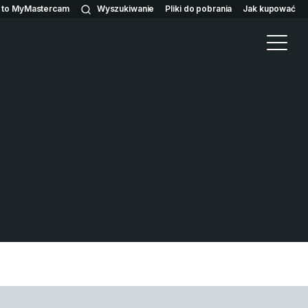
n to MyMastercam
Wyszukiwanie
Pliki do pobrania
Jak kupować