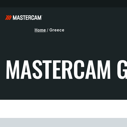
Home
/
Greece
MASTERCAM G