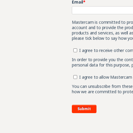
Email
*
Mastercam is committed to prote
account and to provide the prod
products and services, as well a
please tick below to say how you
I agree to receive other c
In order to provide you the con
personal data for this purpose, 
I agree to allow Mastercam 
You can unsubscribe from these
how we are committed to protect