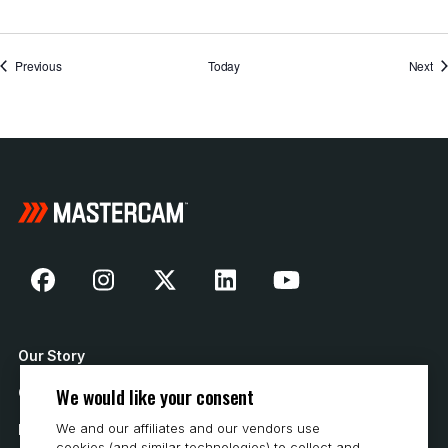
Events
Ev
Previous
Today
Next
Our Story
We would like your consent
Contact Us
We and our affiliates and our vendors use
How to Buy
cookies (and similar technologies) to collect and