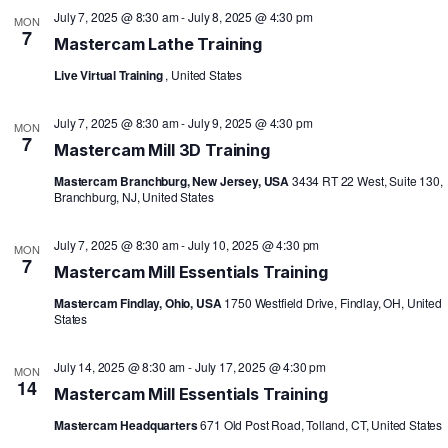
D
July 7, 2025 @ 8:30 am
-
July 8, 2025 @ 4:30 pm
MON
7
Mastercam Lathe Training
V
Live Virtual Training
, United States
I
July 7, 2025 @ 8:30 am
-
July 9, 2025 @ 4:30 pm
MON
7
E
Mastercam Mill 3D Training
Mastercam Branchburg, New Jersey, USA
3434 RT 22 West, Suite 130,
W
Branchburg, NJ, United States
S
July 7, 2025 @ 8:30 am
-
July 10, 2025 @ 4:30 pm
MON
7
N
Mastercam Mill Essentials Training
Mastercam Findlay, Ohio, USA
1750 Westfield Drive, Findlay, OH, United
A
States
V
July 14, 2025 @ 8:30 am
-
July 17, 2025 @ 4:30 pm
MON
14
Mastercam Mill Essentials Training
I
Mastercam Headquarters
671 Old Post Road, Tolland, CT, United States