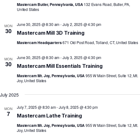
N
Mastercam Butler, Pennsylvania, USA
132 Evans Road, Butler, PA,
i
T
United States
e
w
S
June 30, 2025 @ 8:30 am
-
July 2, 2025 @ 4:30 pm
MON
s
30
Mastercam Mill 3D Training
S
N
Mastercam Headquarters
671 Old Post Road, Tolland, CT, United States
a
E
v
June 30, 2025 @ 8:30 am
-
July 3, 2025 @ 4:30 pm
MON
i
30
A
Mastercam Mill Essentials Training
g
a
Mastercam Mt. Joy, Pennsylvania, USA
955 W Main Street, Suite 12, Mt.
R
Joy, United States
t
C
i
July 2025
o
H
n
July 7, 2025 @ 8:30 am
-
July 8, 2025 @ 4:30 pm
MON
7
Mastercam Lathe Training
A
Mastercam Mt. Joy, Pennsylvania, USA
955 W Main Street, Suite 12, Mt.
N
Joy, United States