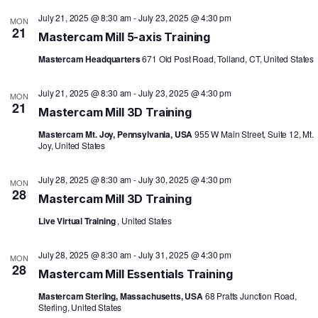
G
July 21, 2025 @ 8:30 am
-
July 23, 2025 @ 4:30 pm
MON
A
21
Mastercam Mill 5-axis Training
T
Mastercam Headquarters
671 Old Post Road, Tolland, CT, United States
I
July 21, 2025 @ 8:30 am
-
July 23, 2025 @ 4:30 pm
MON
21
Mastercam Mill 3D Training
O
Mastercam Mt. Joy, Pennsylvania, USA
955 W Main Street, Suite 12, Mt.
Joy, United States
N
July 28, 2025 @ 8:30 am
-
July 30, 2025 @ 4:30 pm
MON
28
Mastercam Mill 3D Training
Live Virtual Training
, United States
July 28, 2025 @ 8:30 am
-
July 31, 2025 @ 4:30 pm
MON
28
Mastercam Mill Essentials Training
Mastercam Sterling, Massachusetts, USA
68 Pratts Junction Road,
Sterling, United States