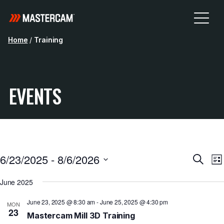
Home
/
Training
EVENTS
E
6/23/2025
 - 
8/6/2026
E
Search
List
v
Select
V
June 2025
e
date.
n
E
June 23, 2025 @ 8:30 am
-
June 25, 2025 @ 4:30 pm
MON
t
23
Mastercam Mill 3D Training
V