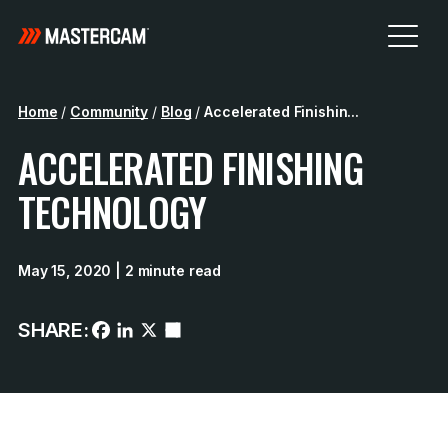
Home
/
Community
/
Blog
/
Accelerated Finishin...
ACCELERATED FINISHING
TECHNOLOGY
May 15, 2020
| 2 minute read
SHARE: