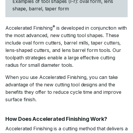
Examples of tool shapes (l-r): oval form, lens
shape, barrel, taper form
®
Accelerated Finishing
is developed in conjunction with
the most advanced, new cutting tool shapes. These
include oval form cutters, barrel mills, taper cutters,
lens-shaped cutters, and lens barrel form tools. Our
toolpath strategies enable a large effective cutting
radius for small diameter tools.
When you use Accelerated Finishing, you can take
advantage of the new cutting tool designs and the
benefits they offer to reduce cycle time and improve
surface finish.
How Does Accelerated Finishing Work?
Accelerated Finishing is a cutting method that delivers a