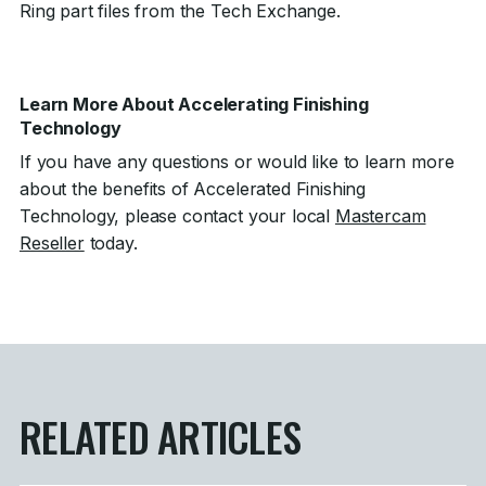
Ring part files from the Tech Exchange.
Learn More About Accelerating Finishing
Technology
If you have any questions or would like to learn more
about the benefits of Accelerated Finishing
Technology, please contact your local
Mastercam
Reseller
today.
RELATED ARTICLES