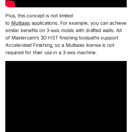
Plus, this concept is not limited
to
Multiaxis
applications. For example, you can achieve
similar benefits on 3-axis molds with drafted walls. All
of Mastercam’s 3D HST finishing toolpaths support
Accelerated Finishing, so a Multiaxis license is not
required for their use in a 3-axis machine.