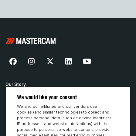
Our Story
We would like your consent
Contact Us
We and our affiliates and our vendors use
How to Buy
cookies (and similar technologies) to collect and
process personal data (such as device identifiers,
Careers
IP addresses, and website interactions) with the
System Requirements
purpose to personalise website content, provide
social media features, for marketing purposes,