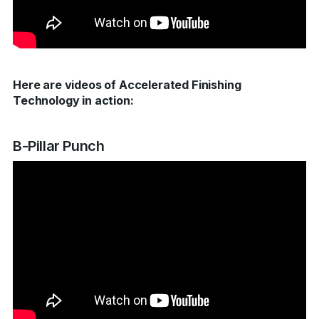
Here are videos of Accelerated Finishing
Technology in action:
B-Pillar Punch