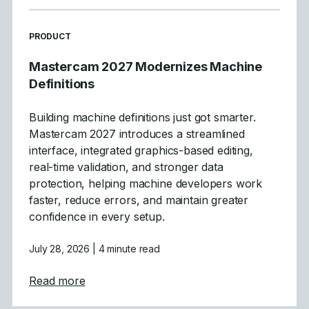
READ MORE ARTICLES ABOUT
PRODUCT
Mastercam 2027 Modernizes Machine
Definitions
Building machine definitions just got smarter.
Mastercam 2027 introduces a streamlined
interface, integrated graphics-based editing,
real-time validation, and stronger data
protection, helping machine developers work
faster, reduce errors, and maintain greater
confidence in every setup.
July 28, 2026
| 4 minute read
about Mastercam 2027 Modernizes Machine
Read more