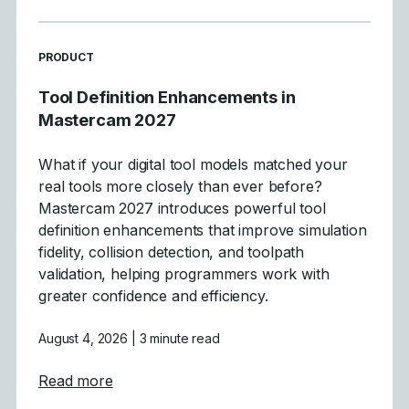
READ MORE ARTICLES ABOUT
PRODUCT
Tool Definition Enhancements in
Mastercam 2027
What if your digital tool models matched your
real tools more closely than ever before?
Mastercam 2027 introduces powerful tool
definition enhancements that improve simulation
fidelity, collision detection, and toolpath
validation, helping programmers work with
greater confidence and efficiency.
August 4, 2026
| 3 minute read
about Tool Definition Enhancements in Ma
Read more