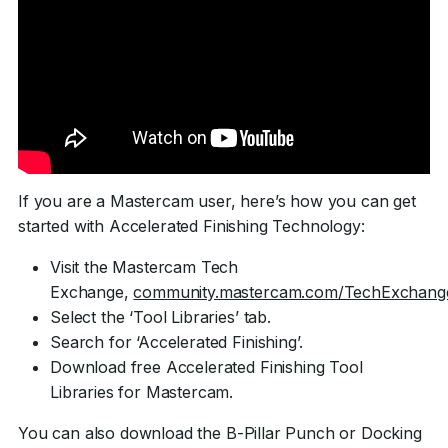
If you are a Mastercam user, here’s how you can get
started with Accelerated Finishing Technology:
Visit the Mastercam Tech
Exchange,
community.mastercam.com/TechExchang
Select the ‘Tool Libraries’ tab.
Search for ‘Accelerated Finishing’.
Download free Accelerated Finishing Tool
Libraries for Mastercam.
You can also download the B-Pillar Punch or Docking