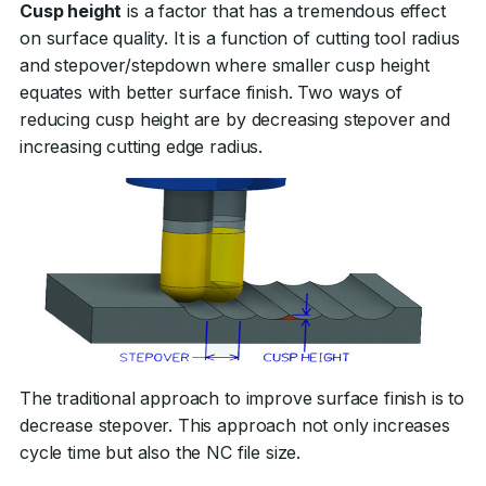
Cusp height
is a factor that has a tremendous effect
on surface quality. It is a function of cutting tool radius
and stepover/stepdown where smaller cusp height
equates with better surface finish. Two ways of
reducing cusp height are by decreasing stepover and
increasing cutting edge radius.
The traditional approach to improve surface finish is to
decrease stepover. This approach not only increases
cycle time but also the NC file size.