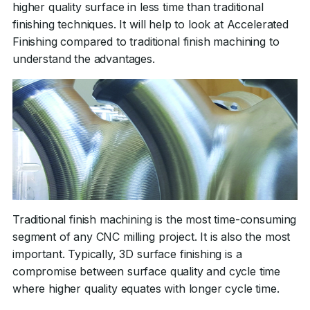
higher quality surface in less time than traditional
finishing techniques. It will help to look at Accelerated
Finishing compared to traditional finish machining to
understand the advantages.
Traditional finish machining is the most time-consuming
segment of any CNC milling project. It is also the most
important. Typically, 3D surface finishing is a
compromise between surface quality and cycle time
where higher quality equates with longer cycle time.