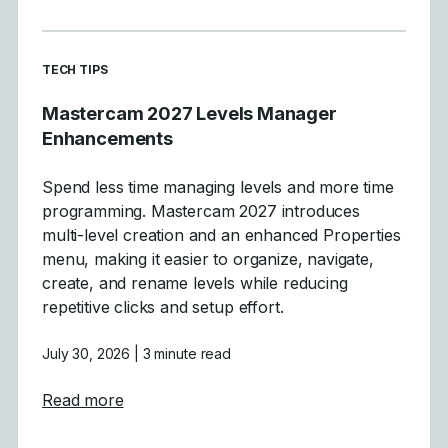
READ MORE ARTICLES ABOUT
TECH TIPS
Mastercam 2027 Levels Manager
Enhancements
Spend less time managing levels and more time
programming. Mastercam 2027 introduces
multi-level creation and an enhanced Properties
menu, making it easier to organize, navigate,
create, and rename levels while reducing
repetitive clicks and setup effort.
July 30, 2026
| 3 minute read
about Mastercam 2027 Levels Manager E
Read more