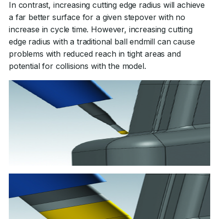
In contrast, increasing cutting edge radius will achieve
a far better surface for a given stepover with no
increase in cycle time. However, increasing cutting
edge radius with a traditional ball endmill can cause
problems with reduced reach in tight areas and
potential for collisions with the model.