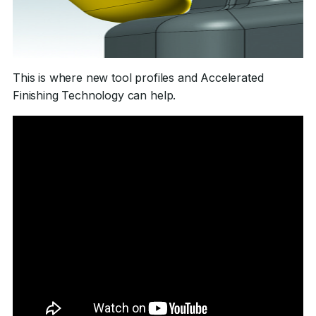
This is where new tool profiles and Accelerated
Finishing Technology can help.