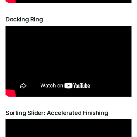
Docking Ring
Sorting Slider: Accelerated Finishing