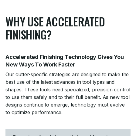
WHY USE ACCELERATED
FINISHING?
Accelerated Finishing Technology Gives You
New Ways To Work Faster
Our cutter-specific strategies are designed to make the
best use of the latest advances in tool types and
shapes. These tools need specialized, precision control
to use them safely and to their full benefit. As new tool
designs continue to emerge, technology must evolve
to optimize performance.